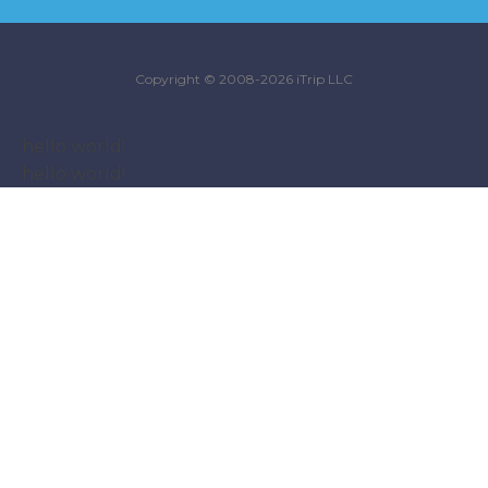
Copyright © 2008-2026 iTrip LLC
hello world!
hello world!