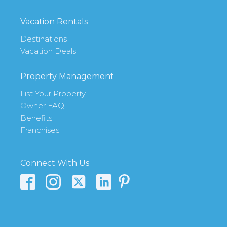
Vacation Rentals
Destinations
Vacation Deals
Property Management
List Your Property
Owner FAQ
Benefits
Franchises
Connect With Us