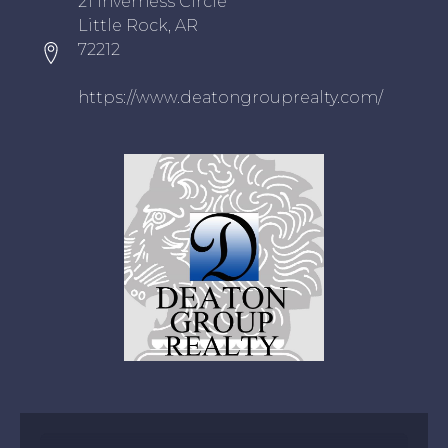
21 Inverness Circle
Little Rock, AR
72212
https://www.deatongrouprealty.com/