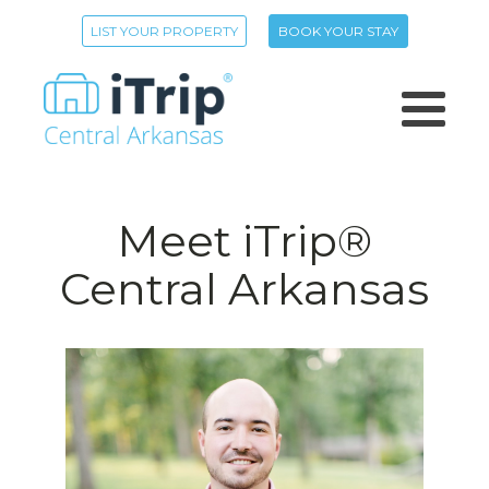
LIST YOUR PROPERTY
BOOK YOUR STAY
Meet iTrip®
Central Arkansas