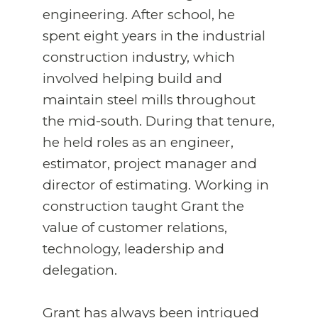
engineering. After school, he
spent eight years in the industrial
construction industry, which
involved helping build and
maintain steel mills throughout
the mid-south. During that tenure,
he held roles as an engineer,
estimator, project manager and
director of estimating. Working in
construction taught Grant the
value of customer relations,
technology, leadership and
delegation.
Grant has always been intrigued