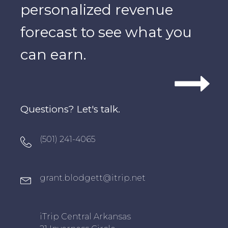
personalized revenue
forecast to see what you
can earn.
Questions? Let's talk.
Oxygen Icon Box
(501) 241-4065
Oxygen Icon Box
grant.blodgett@itrip.net
Oxygen Icon Box
iTrip Central Arkansas