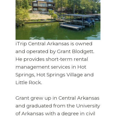
iTrip Central Arkansas is owned
and operated by Grant Blodgett.
He provides short-term rental
management services in Hot
Springs, Hot Springs Village and
Little Rock.
Grant grew up in Central Arkansas
and graduated from the University
of Arkansas with a degree in civil