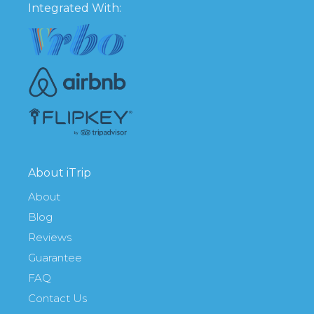
Integrated With:
About iTrip
About
Blog
Reviews
Guarantee
FAQ
Contact Us