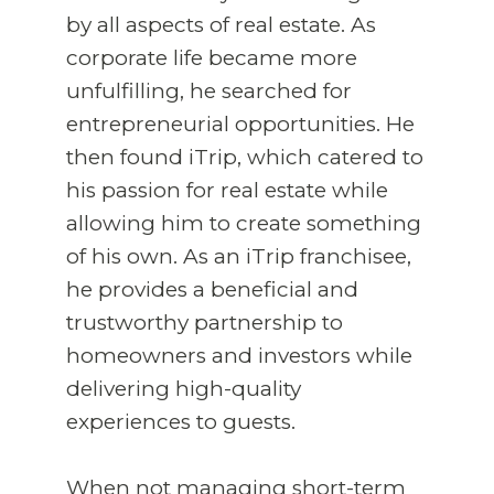
by all aspects of real estate. As
corporate life became more
unfulfilling, he searched for
entrepreneurial opportunities. He
then found iTrip, which catered to
his passion for real estate while
allowing him to create something
of his own. As an iTrip franchisee,
he provides a beneficial and
trustworthy partnership to
homeowners and investors while
delivering high-quality
experiences to guests.
When not managing short-term