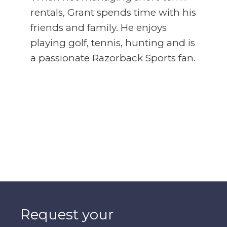
rentals, Grant spends time with his
friends and family. He enjoys
playing golf, tennis, hunting and is
a passionate Razorback Sports fan.
Request your