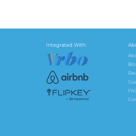
Integrated With:
Abo
Ab
Bl
Re
Gua
FA
Con