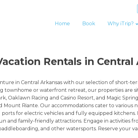
Home
Book
Why iTrip?
acation Rentals in Central 
nture in Central Arkansas with our selection of short-t
g townhome or waterfront retreat, our properties are si
ark, Oaklawn Racing and Casino Resort, and Magic Sprin
 Mount Riante. Our accommodations cater to various nee
orts for electric vehicles and fully equipped kitchens. 
n and family-friendly attractions. Engage in activities f
, paddleboarding, and other watersports. Reserve your va