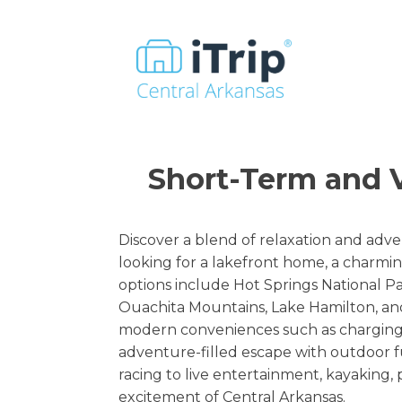
Short-Term and V
Discover a blend of relaxation and adve
looking for a lakefront home, a charmin
options include Hot Springs National P
Ouachita Mountains, Lake Hamilton, and
modern conveniences such as charging p
adventure-filled escape with outdoor fu
racing to live entertainment, kayaking
excitement of Central Arkansas.