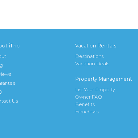
ut iTrip
Vacation Rentals
out
Destinations
Vacation Deals
og
views
Property Management
rantee
List Your Property
Q
Owner FAQ
tact Us
Benefits
Franchises