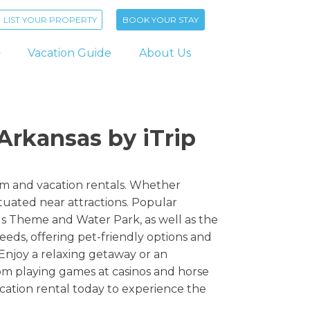
LIST YOUR PROPERTY
BOOK YOUR STAY
Vacation Guide
About Us
Arkansas by iTrip
erm and vacation rentals. Whether
tuated near attractions. Popular
gs Theme and Water Park, as well as the
ds, offering pet-friendly options and
Enjoy a relaxing getaway or an
rom playing games at casinos and horse
cation rental today to experience the