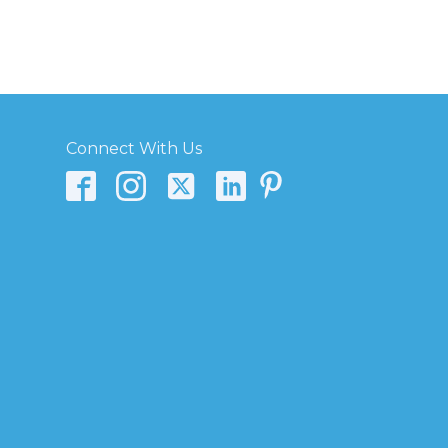
Connect With Us